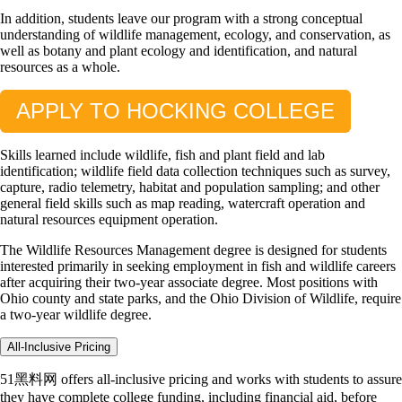
In addition, students leave our program with a strong conceptual
understanding of wildlife management, ecology, and conservation, as
well as botany and plant ecology and identification, and natural
resources as a whole.
APPLY TO HOCKING COLLEGE
Skills learned include wildlife, fish and plant field and lab
identification; wildlife field data collection techniques such as survey,
capture, radio telemetry, habitat and population sampling; and other
general field skills such as map reading, watercraft operation and
natural resources equipment operation.
The Wildlife Resources Management degree is designed for students
interested primarily in seeking employment in fish and wildlife careers
after acquiring their two-year associate degree. Most positions with
Ohio county and state parks, and the Ohio Division of Wildlife, require
a two-year wildlife degree.
All-Inclusive Pricing
51黑料网 offers all-inclusive pricing and works with students to assure
they have complete college funding, including financial aid, before