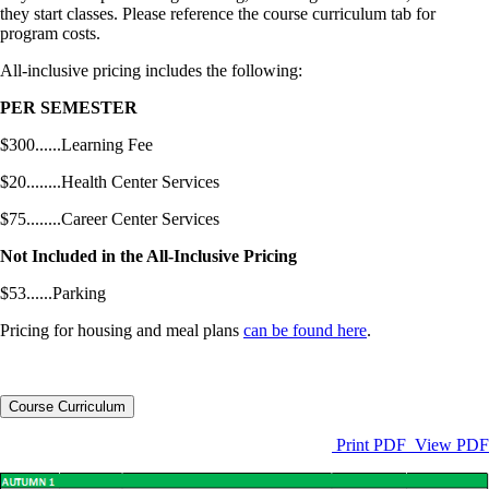
they start classes. Please reference the course curriculum tab for
program costs.
All-inclusive pricing includes the following:
PER SEMESTER
$300......Learning Fee
$20........Health Center Services
$75........Career Center Services
Not Included in the All-Inclusive Pricing
$53......Parking
Pricing for housing and meal plans
can be found here
.
Course Curriculum
Print PDF
View PDF