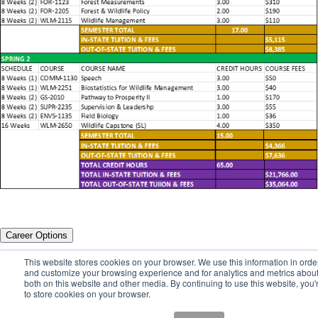
Career Options
This website stores cookies on your browser. We use this information in orde
A Career in Wildlife Resources Management Promises
and customize your browsing experience and for analytics and metrics about 
a New Adventure Every Day
both on this website and other media. By continuing to use this website, you'
to store cookies on your browser.
The Wildlife Resources Management degree will qualify you for entry-