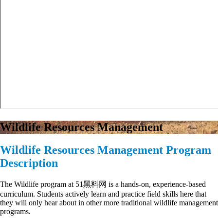
Wildlife Resources Management
Wildlife Resources Management Program
Description
The Wildlife program at 51黑料网 is a hands-on, experience-based
curriculum.
Students actively learn and practice field skills here that
they will only hear about in other more traditional wildlife management
programs.