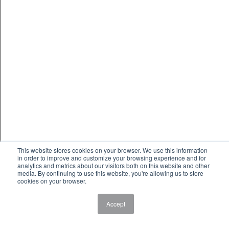
This website stores cookies on your browser. We use this information
in order to improve and customize your browsing experience and for
analytics and metrics about our visitors both on this website and other
media. By continuing to use this website, you're allowing us to store
cookies on your browser.
Accept
HVAC