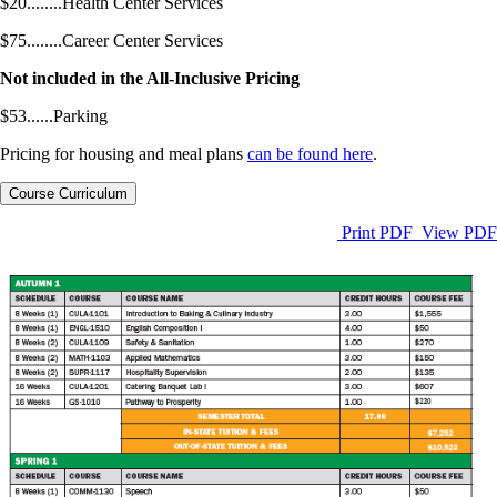
$20........Health Center Services
$75........Career Center Services
Not included in the All-Inclusive Pricing
$53......Parking
Pricing for housing and meal plans
can be found here
.
Course Curriculum
Print PDF
View PDF