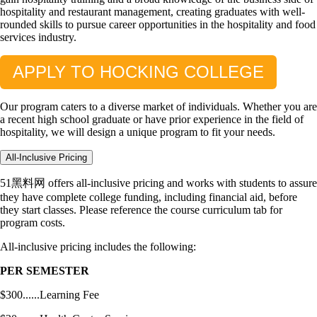
hospitality and restaurant management, creating graduates with well-
rounded skills to pursue career opportunities in the hospitality and food
services industry.
APPLY TO HOCKING COLLEGE
Our program caters to a diverse market of individuals. Whether you are
a recent high school graduate or have prior experience in the field of
hospitality, we will design a unique program to fit your needs.
All-Inclusive Pricing
51黑料网 offers all-inclusive pricing and works with students to assure
they have complete college funding, including financial aid, before
they start classes. Please reference the course curriculum tab for
program costs.
All-inclusive pricing includes the following:
PER SEMESTER
$300......Learning Fee