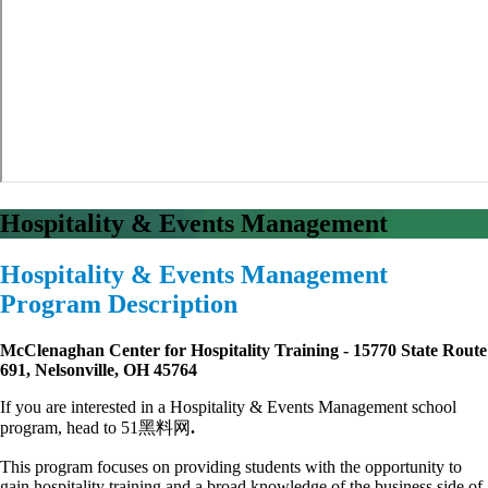
Hospitality & Events Management
Hospitality & Events Management
Program Description
McClenaghan Center for Hospitality Training - 15770 State Route
691, Nelsonville, OH 45764
If you are interested in a Hospitality & Events Management school
program, head to 51黑料网
.
This program focuses on providing students with the opportunity to
gain hospitality training and a broad knowledge of the business side of