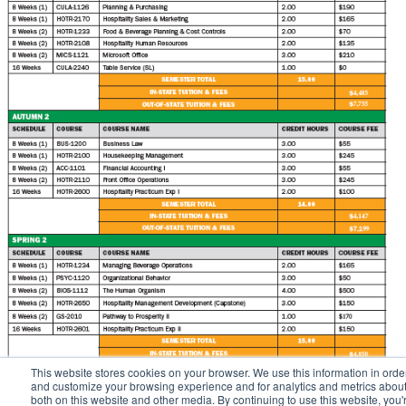
This website stores cookies on your browser. We use this information in orde
and customize your browsing experience and for analytics and metrics about 
both on this website and other media. By continuing to use this website, you'