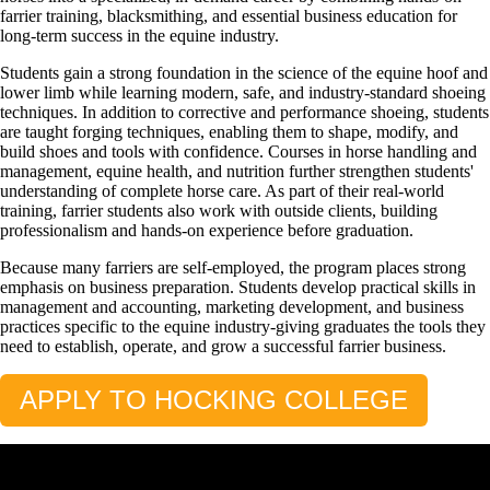
farrier training, blacksmithing, and essential business education for
long-term success in the equine industry.
Students gain a strong foundation in the science of the equine hoof and
lower limb while learning modern, safe, and industry-standard shoeing
techniques. In addition to corrective and performance shoeing, students
are taught forging techniques, enabling them to shape, modify, and
build shoes and tools with confidence. Courses in horse handling and
management, equine health, and nutrition further strengthen students'
understanding of complete horse care. As part of their real-world
training, farrier students also work with outside clients, building
professionalism and hands-on experience before graduation.
Because many farriers are self-employed, the program places strong
emphasis on business preparation. Students develop practical skills in
management and accounting, marketing development, and business
practices specific to the equine industry-giving graduates the tools they
need to establish, operate, and grow a successful farrier business.
APPLY TO HOCKING COLLEGE