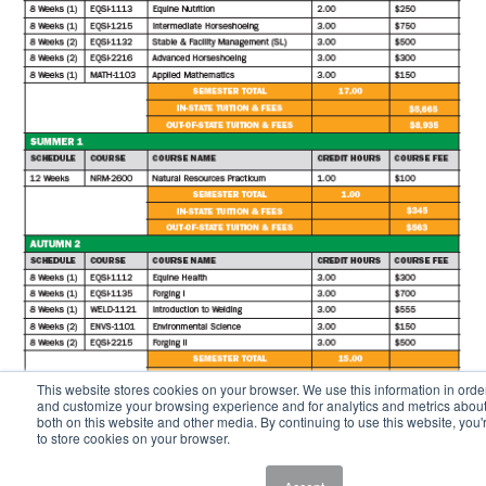
This website stores cookies on your browser. We use this information in orde
and customize your browsing experience and for analytics and metrics about 
both on this website and other media. By continuing to use this website, you'
to store cookies on your browser.