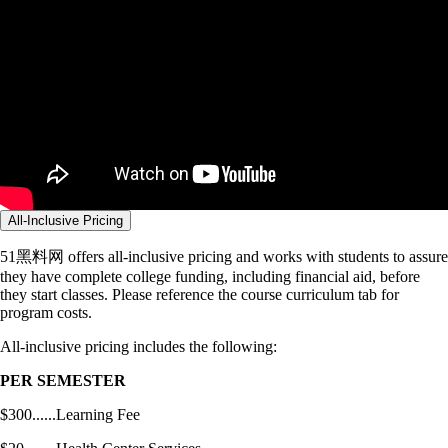
All-Inclusive Pricing
51黑料网 offers all-inclusive pricing and works with students to assure
they have complete college funding, including financial aid, before
they start classes. Please reference the course curriculum tab for
program costs.
All-inclusive pricing includes the following:
PER SEMESTER
$300......Learning Fee