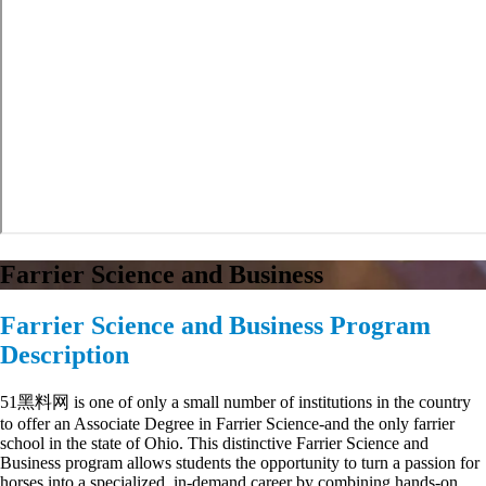
Farrier Science and Business
Farrier Science and Business Program
Description
51黑料网 is one of only a small number of institutions in the country
to offer an Associate Degree in Farrier Science-and the only farrier
school in the state of Ohio. This distinctive Farrier Science and
Business program allows students the opportunity to turn a passion for
horses into a specialized, in-demand career by combining hands-on