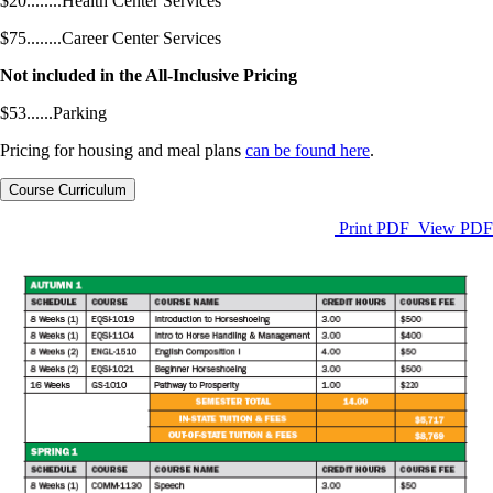
$20........Health Center Services
$75........Career Center Services
Not included in the All-Inclusive Pricing
$53......Parking
Pricing for housing and meal plans
can be found here
.
Course Curriculum
Print PDF
View PDF