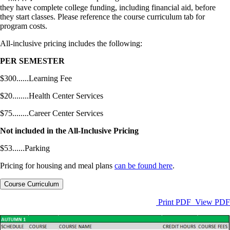
they have complete college funding, including financial aid, before
they start classes. Please reference the course curriculum tab for
program costs.
All-inclusive pricing includes the following:
PER SEMESTER
$300......Learning Fee
$20........Health Center Services
$75........Career Center Services
Not included in the All-Inclusive Pricing
$53......Parking
Pricing for housing and meal plans
can be found here
.
Course Curriculum
Print PDF
View PDF