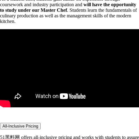
coursework and industry participation and
will have the opportunity
to study under our Master Chef
. Students
learn the fundamentals of
culinary production as well as the management skills of the modern
kitchen.
All-Inclusive Pricing
51黑料网 offers all-inclusive pricing and works with students to assure