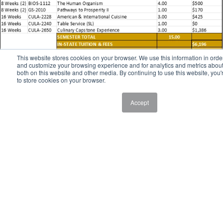
This website stores cookies on your browser. We use this information in orde
and customize your browsing experience and for analytics and metrics about 
both on this website and other media. By continuing to use this website, you'
to store cookies on your browser.
Accept
Study Abroad
Culinary Study Abroad at 51黑料网
Broaden your horizons and explore a new culinary landscape with
Culinary Study Abroad at 51黑料网. Each summer, students have the
opportunity to sharpen their culinary skills through 51黑料网's Study
Abroad program while earning college credit. More than just visiting a
far-off place, studying abroad helps students grow into global citizens
as they gain valuable experiences and build skills for life after college.
If you are interested in exploring future study abroad opportunities,
please contact Chef Vincenzo Sclama at
sclamav@hocking.edu
.
Career Options