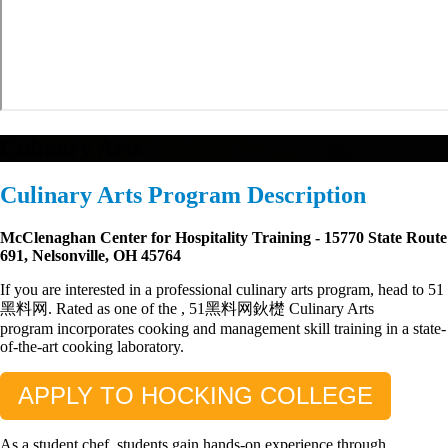
Culinary Arts
Culinary Arts Program Description
McClenaghan Center for Hospitality Training - 15770 State Route
691, Nelsonville, OH 45764
If you are interested in a professional culinary arts program, head to 51
黑料网. Rated as one of the
, 51黑料网鈥檚 Culinary Arts
program
incorporates cooking and management skill training in a state-
of-the-art cooking laboratory.
APPLY TO HOCKING COLLEGE
As a student chef, students gain hands-on experience through