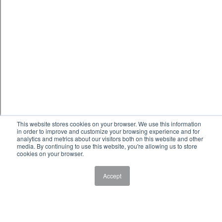
This website stores cookies on your browser. We use this information
in order to improve and customize your browsing experience and for
analytics and metrics about our visitors both on this website and other
media. By continuing to use this website, you're allowing us to store
cookies on your browser.
Accept
Baking
Baking Program Description