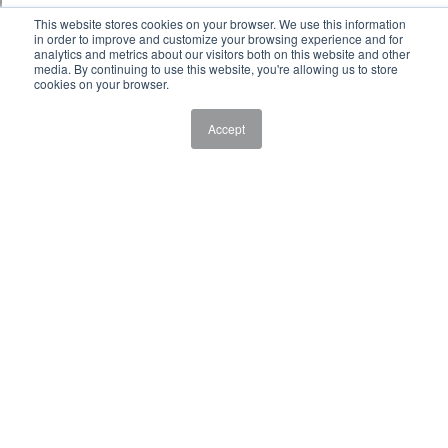
This website stores cookies on your browser. We use this information
in order to improve and customize your browsing experience and for
analytics and metrics about our visitors both on this website and other
media. By continuing to use this website, you're allowing us to store
cookies on your browser.
Accept
Laboratory Sciences - Major in Cannabis
Laboratory