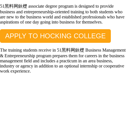
51黑料网鈥檚 associate degree program is designed to provide
business and entrepreneurship-oriented training to both students who
are new to the business world and established professionals who have
aspirations of one day going into business for themselves.
APPLY TO HOCKING COLLEGE
The training students receive in 51黑料网鈥檚 Business Management
& Entrepreneurship program prepares them for careers in the business
management field and includes a practicum in an area business,
industry or agency in addition to an optional internship or cooperative
work experience.