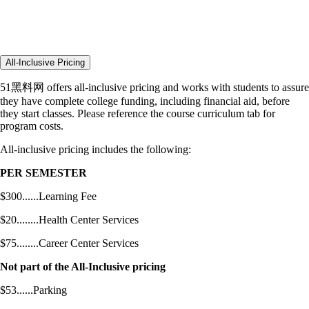
All-Inclusive Pricing
51黑料网 offers all-inclusive pricing and works with students to assure
they have complete college funding, including financial aid, before
they start classes. Please reference the course curriculum tab for
program costs.
All-inclusive pricing includes the following:
PER SEMESTER
$300......Learning Fee
$20........Health Center Services
$75........Career Center Services
Not part of the All-Inclusive pricing
$53......Parking