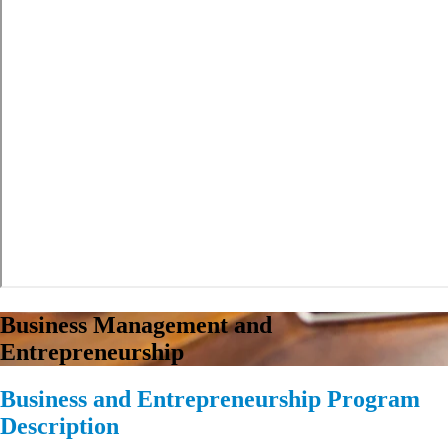
Business Management and
Entrepreneurship
Business and Entrepreneurship Program
Description