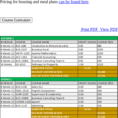
Pricing for housing and meal plans
can be found here
.
Course Curriculum
Print PDF View PDF