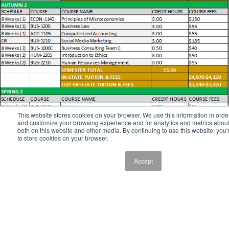
This website stores cookies on your browser. We use this information in orde
and customize your browsing experience and for analytics and metrics about 
both on this website and other media. By continuing to use this website, you'
to store cookies on your browser.
Accept